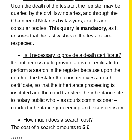
Upon the death of the testator, the register may be
queried by the civil law notaries, and through the
Chamber of Notaries by lawyers, courts and
consular bodies.
This query is mandatory,
as it
ensures that the last wishes of the testator are
respected.
Is it necessary to provide a death certificate?
It’s not necessary to provide a death certificate to
perform a search in the register because upon the
death of the testator the court receives a death
certificate, so that the inheritance proceeding is
instituted and the court transfers the inheritance file
to notary public who – as courts commissioner –
conduct inheritance proceeding and issue decision.
How much does a search cost?
The cost of a search amounts to
5 €
.
******