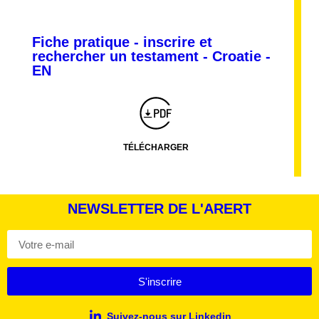
Fiche pratique - inscrire et
rechercher un testament - Croatie -
Montserrat_bold
ABCDEFGHIJKLMNOPQRSTUVWXYZ
EN
abcdefghijklmnopqrstuvwxyz
1234567890.,;:?!“’()/éèàüô*<>+=
Montserrat_regular
ABCDEFGHIJKLMNOPQRSTUVWXYZ
abcdefghijklmnopqrstuvwxyz
1234567890.,;:?!“’()/éèàüô*<>+=
TÉLÉCHARGER
NEWSLETTER DE L'ARERT
S'inscrire
Suivez-nous sur Linkedin