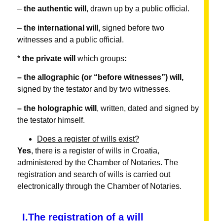
–
the authentic will
, drawn up by a public official.
–
the international will
, signed before two
witnesses and a public official.
*
the
private will
which groups
:
– the allographic (or “before witnesses”) will,
signed by the testator and by two witnesses.
– the holographic will
, written, dated and signed by
the testator himself.
Does a register of wills exist?
Yes
, there is a register of wills in Croatia,
administered by the Chamber of Notaries. The
registration and search of wills is carried out
electronically through the Chamber of Notaries.
I.The registration of a will