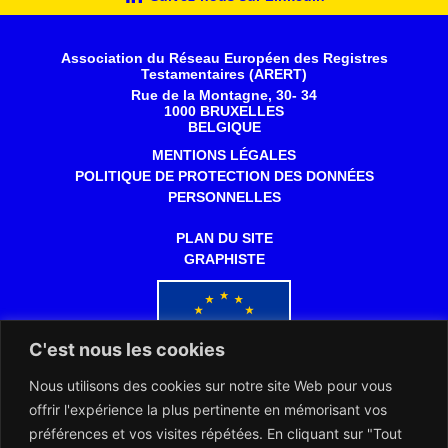
Association du Réseau Européen des Registres
Testamentaires (ARERT)
Rue de la Montagne, 30- 34
1000 BRUXELLES
BELGIQUE
MENTIONS LÉGALES
POLITIQUE DE PROTECTION DES DONNÉES
PERSONNELLES
PLAN DU SITE
GRAPHISTE
C'est nous les cookies
Nous utilisons des cookies sur notre site Web pour vous
Co-financé par l'Union européenne
offrir l'expérience la plus pertinente en mémorisant vos
préférences et vos visites répétées. En cliquant sur "Tout