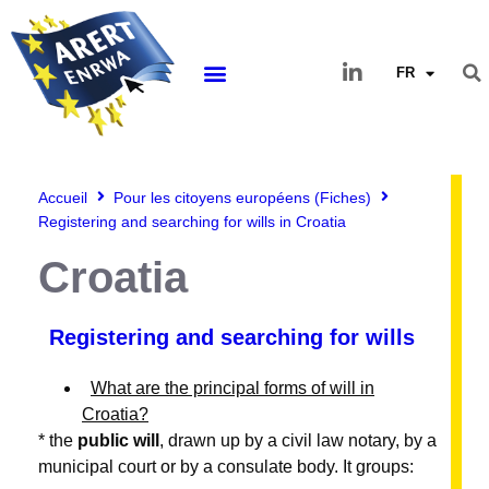
FR
Accueil
Pour les citoyens européens (Fiches)
Registering and searching for wills in Croatia
Croatia
Registering and searching for wills
What are the principal forms of will in
Croatia?
* the
public will
, drawn up by a civil law notary, by a
municipal court or by a consulate body. It groups: