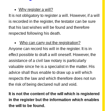
Why register a will?
It is not obligatory to register a will. However, if a will
is recorded in the register, the testator can be sure
that his last wishes will be found and therefore
respected following his death.
Who can carry out the registration?
Anyone can record his will in the register. It is in
effect possible to draft a will oneself. However, the
assistance of a civil law notary is particularly
valuable since he is a specialist in the matter. His
advice shall thus enable to draw up a will which
respects the law and which therefore does not run
the risk of being declared null and void.
It is not the content of the will which is registered
in the register but the information which enables
the will to be found.