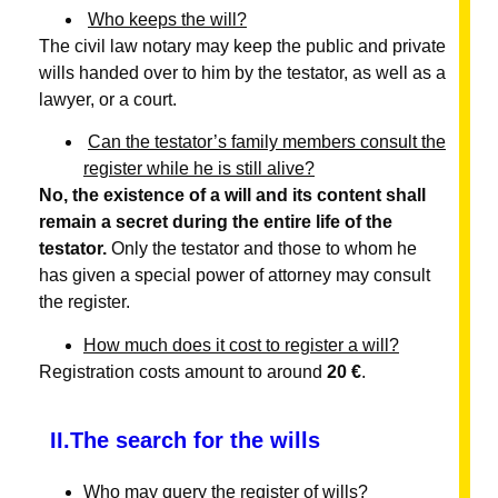
Who keeps the will?
The civil law notary may keep the public and private
wills handed over to him by the testator, as well as a
lawyer, or a court.
Can the testator’s family members consult the
register while he is still alive?
No, the existence of a will and its content shall
remain a secret during the entire life of the
testator.
Only the testator and those to whom he
has given a special power of attorney may consult
the register.
How much does it cost to register a will?
Registration costs amount to around
20 €
.
II.The search for the wills
Who may query the register of wills?