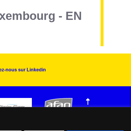
Luxembourg - EN
ez-nous sur Linkedin
Montserrat_bold
ABCDEFGHIJKLMNOPQRSTUVWXYZ
abcdefghijklmnopqrstuvwxyz
1234567890.,;:?!“’()/éèàüô*<>+=
Montserrat_regular
ABCDEFGHIJKLMNOPQRSTUVWXYZ
abcdefghijklmnopqrstuvwxyz
1234567890.,;:?!“’()/éèàüô*<>+=