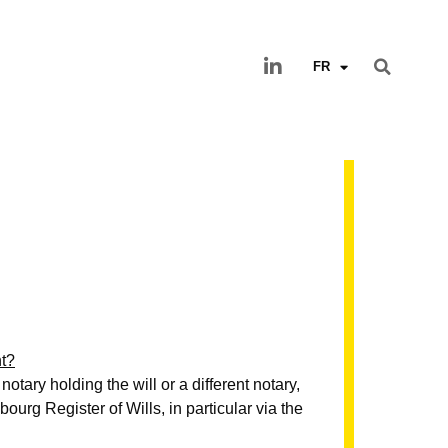
FR
nt?
notary holding the will or a different notary,
urg Register of Wills, in particular via the