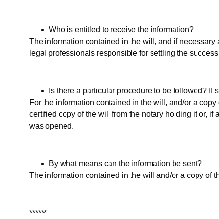
Who is entitled to receive the information?
The information contained in the will, and if necessary a
legal professionals responsible for settling the succes
Is there a particular procedure to be followed? If
For the information contained in the will, and/or a copy
certified copy of the will from the notary holding it or, if
was opened.
By what means can the information be sent?
The information contained in the will and/or a copy of the
******