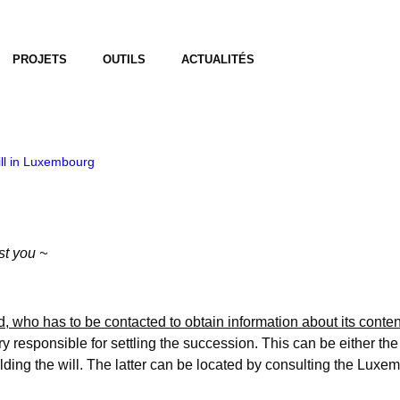
PROJETS
OUTILS
ACTUALITÉS
ill in Luxembourg
st you ~
, who has to be contacted to obtain information about its conte
ry responsible for settling the succession. This can be either the 
ing the will. The latter can be located by consulting the Luxembo