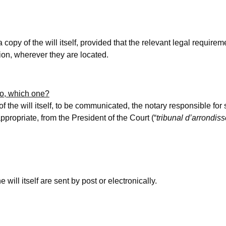
 copy of the will itself, provided that the relevant legal requirem
sion, wherever they are located.
 so, which one?
 of the will itself, to be communicated, the notary responsible fo
 appropriate, from the President of the Court (“
tribunal d’arrondis
 will itself are sent by post or electronically.