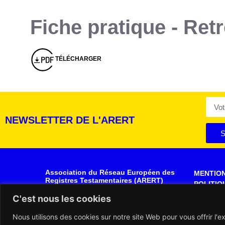
Fiche pratique - Re
Montserrat_bold
ABCDEFGHIJKLMNOPQRSTUVWXYZ
abcdefghijklmnopqrstuvwxyz
1234567890.,;:?!“’()/éèàüô*<>+=
Montserrat_regular
ABCDEFGHIJKLMNOPQRSTUVWXYZ
abcdefghijklmnopqrstuvwxyz
1234567890.,;:?!“’()/éèàüô*<>+=
TÉLÉCHARGER
NEWSLETTER DE L'ARERT
S
Association du Réseau Européen des
MENTIO
Registres Testamentaires (ARERT)
POLITIQ
Rue de la Montagne, 30- 34
DONNÉE
C'est nous les cookies
1000 BRUXELLES
BELGIQUE
PLAN DU
Nous utilisons des cookies sur notre site Web pour vous offrir l'