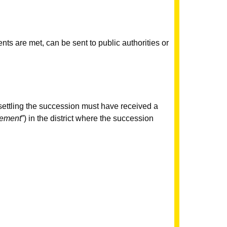
ents are met, can be sent to public authorities or
r settling the succession must have received a
sement
”) in the district where the succession