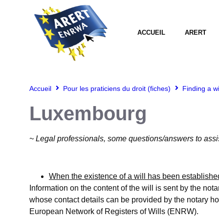
ACCUEIL
ARERT
Accueil
Pour les praticiens du droit (fiches)
Finding a w
Luxembourg
~ Legal professionals, some questions/answers to assi
When the existence of a will has been established
Information on the content of the will is sent by the nota
whose contact details can be provided by the notary hold
European Network of Registers of Wills (ENRW).