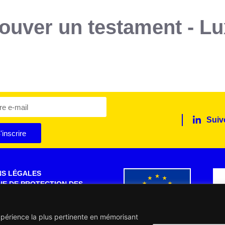
trouver un testament - 
Suiv
'inscrire
NS LÉGALES
UE DE PROTECTION DES
S PERSONNELLES
 SITE
expérience la plus pertinente en mémorisant