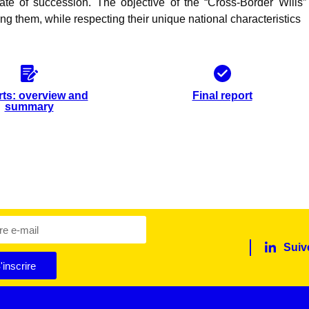
ate of succession. The objective of the “Cross-Border Wills” 
ng them, while respecting their unique national characteristics
ts: overview and
Final report
summary
Suiv
'inscrire