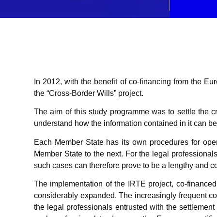
In 2012, with the benefit of co-financing from th
the “Cross-Border Wills” project.
The aim of this study programme was to settle the cro
understand how the information contained in it can 
Each Member State has its own procedures for openi
Member State to the next. For the legal professional
such cases can therefore prove to be a lengthy and c
The implementation of the IRTE project, co-finance
considerably expanded. The increasingly frequent consu
the legal professionals entrusted with the settlement 