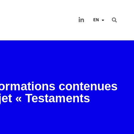
EN
formations contenues
jet « Testaments