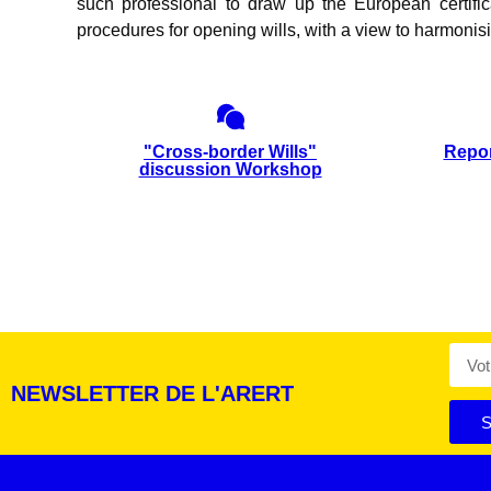
such professional to draw up the European certific
procedures for opening wills, with a view to harmonisi
"Cross-border Wills"
Repor
discussion Workshop
NEWSLETTER DE L'ARERT
S