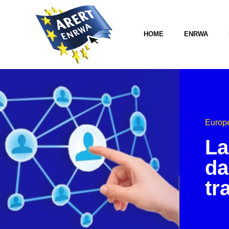
HOME
ENRWA
Europe
La
da
tr