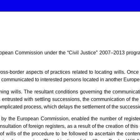
e European Commission under the “Civil Justice” 2007–2013 pr
ss-border aspects of practices related to locating wills. Once a
be communicated to interested persons located in another Euro
ng wills. The resultant conditions governing the communicatio
s entrusted with settling successions, the communication of the
omplicated process, which delays the settlement of the successi
d by the European Commission, enabled the number of registers
ltation of foreign registers, as a result of the creation of this
of wills of the procedure to be followed to ascertain the content