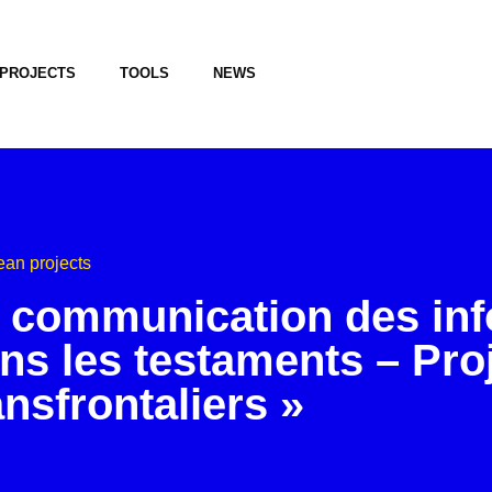
PROJECTS
TOOLS
NEWS
an projects
 communication des in
ns les testaments – Pro
ansfrontaliers »