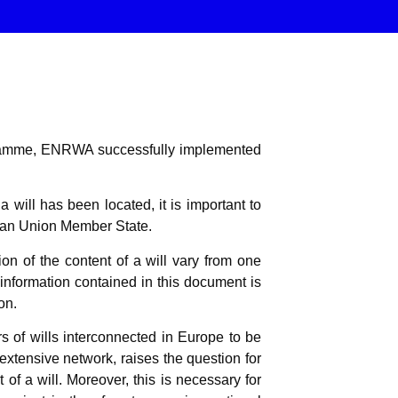
ogramme, ENRWA successfully implemented
 will has been located, it is important to
pean Union Member State.
n of the content of a will vary from one
 information contained in this document is
on.
 of wills interconnected in Europe to be
 extensive network, raises the question for
 of a will. Moreover, this is necessary for