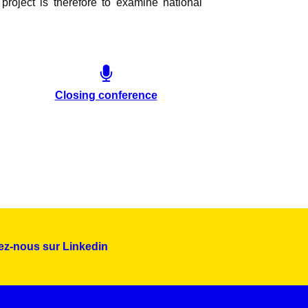
project is therefore to examine national
Closing conference
ez-nous sur Linkedin
Montserrat_bold
ABCDEFGHIJKLMNOPQRSTUVWXYZ
abcdefghijklmnopqrstuvwxyz
1234567890.,;:?!“’()/éèàüô*<>+=