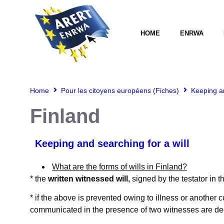
HOME
ENRWA
Home
Pour les citoyens européens (Fiches)
Keeping an
Finland
Keeping and searching for a will
What are the forms of wills in Finland?
* the
written witnessed will,
signed by the testator in 
* if the above is prevented owing to illness or another
communicated in the presence of two witnesses are de