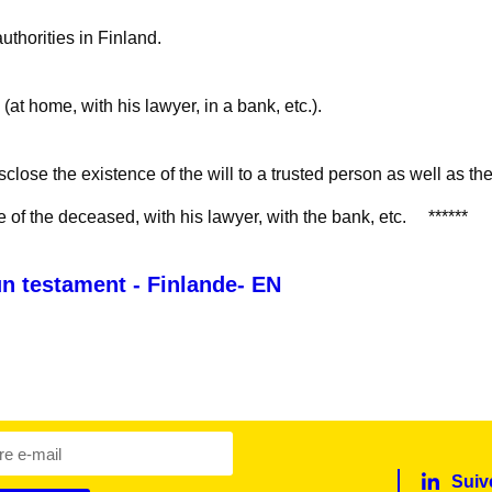
authorities in Finland.
 (at home, with his lawyer, in a bank, etc.).
isclose the existence of the will to a trusted person as well as the
e of the deceased, with his lawyer, with the bank, etc. ******
 un testament - Finlande- EN
Suiv