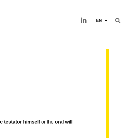
EN
e testator himself
or the
oral will
,