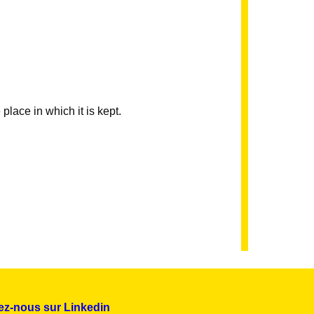
 place in which it is kept.
ez-nous sur Linkedin