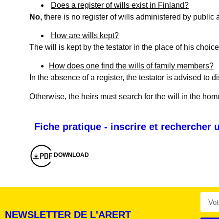
Does a register of wills exist in Finland?
No,
there is no register of wills administered by public 
How are wills kept?
The will is kept by the testator in the place of his choice
How does one find the wills of family members?
In the absence of a register, the testator is advised to d
Otherwise, the heirs must search for the will in the hom
Montserrat_bold
ABCDEFGHIJKLMNOPQRSTUVWXYZ
Fiche pratique - inscrire et rechercher
abcdefghijklmnopqrstuvwxyz
1234567890.,;:?!“’()/éèàüô*<>+=
Montserrat_regular
ABCDEFGHIJKLMNOPQRSTUVWXYZ
abcdefghijklmnopqrstuvwxyz
1234567890.,;:?!“’()/éèàüô*<>+=
DOWNLOAD
NEWSLETTER DE L'ARERT