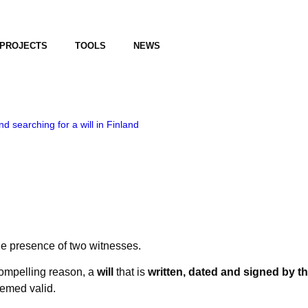
PROJECTS
TOOLS
NEWS
d searching for a will in Finland
the presence of two witnesses.
 compelling reason, a
will
that is
written, dated and signed by th
emed valid.